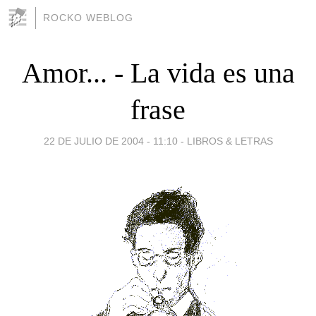
ROCKO WEBLOG
Amor... - La vida es una
frase
22 DE JULIO DE 2004 - 11:10
-
LIBROS & LETRAS