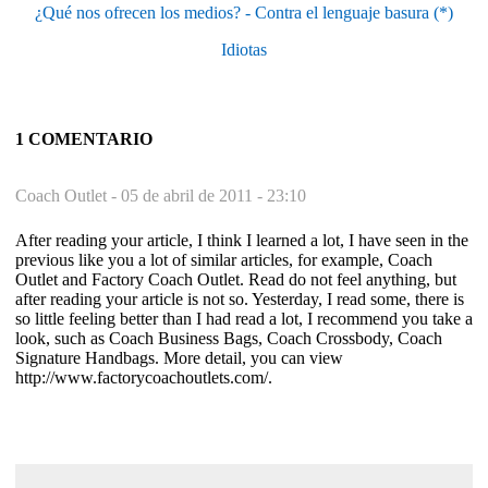
¿Qué nos ofrecen los medios? - Contra el lenguaje basura (*)
Idiotas
1 COMENTARIO
Coach Outlet -
05 de abril de 2011 - 23:10
After reading your article, I think I learned a lot, I have seen in the
previous like you a lot of similar articles, for example, Coach
Outlet and Factory Coach Outlet. Read do not feel anything, but
after reading your article is not so. Yesterday, I read some, there is
so little feeling better than I had read a lot, I recommend you take a
look, such as Coach Business Bags, Coach Crossbody, Coach
Signature Handbags. More detail, you can view
http://www.factorycoachoutlets.com/.