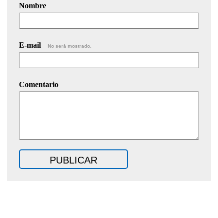
Nombre
E-mail
No será mostrado.
Comentario