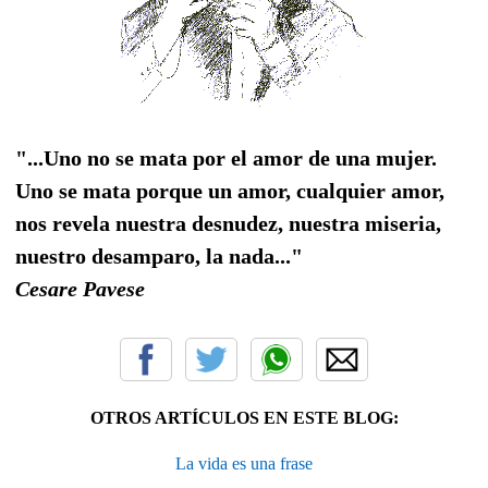
"...Uno no se mata por el amor de una mujer.
Uno se mata porque un amor, cualquier amor,
nos revela nuestra desnudez, nuestra miseria,
nuestro desamparo, la nada..."
Cesare Pavese
OTROS ARTÍCULOS EN ESTE BLOG:
La vida es una frase